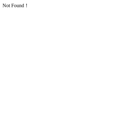
Not Found！