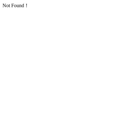
Not Found！