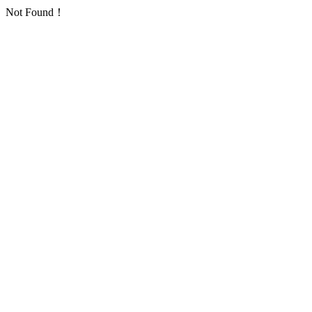
Not Found！