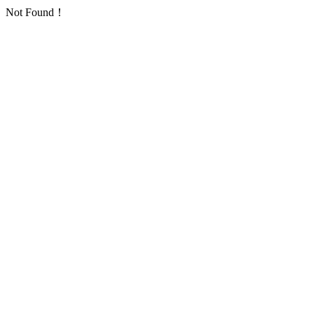
Not Found！