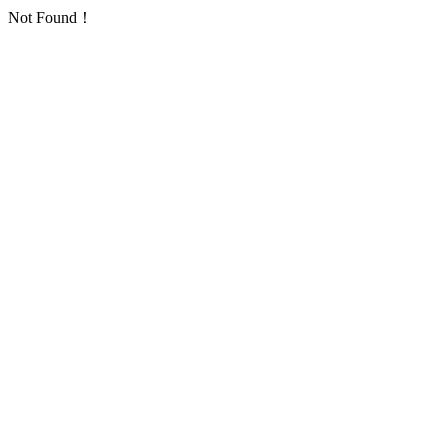
Not Found！