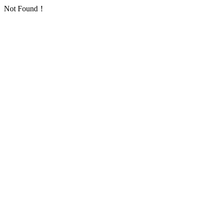
Not Found！