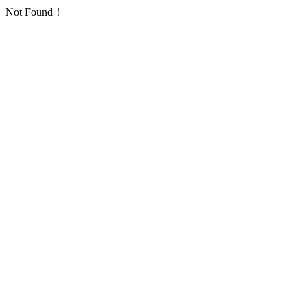
Not Found！